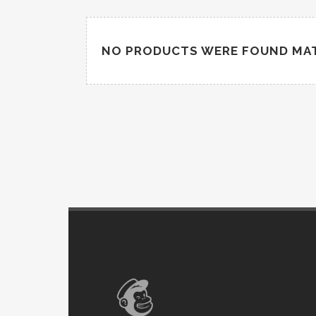
NO PRODUCTS WERE FOUND MAT