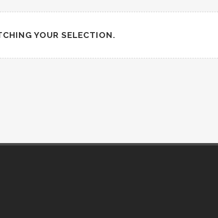
CHING YOUR SELECTION.