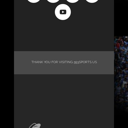
on
the
product
page
THANK YOU FOR VISITING 593SPORTS.US