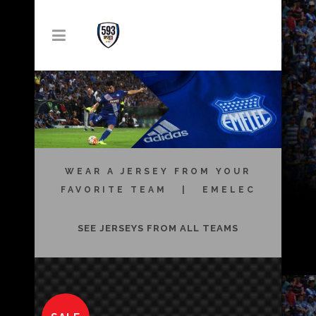
WEAR A JERSEY FROM YOUR
FAVORITE TEAM | EMELEC
SEE JERSEYS FROM ALL TEAMS